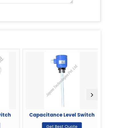
tch
Capacitance Level Switch
Vibratin
Get Best Quote