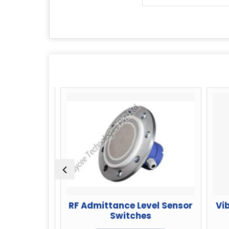
l Switch
RF Admittance Level Sensor
Vibr
Powder
Switches