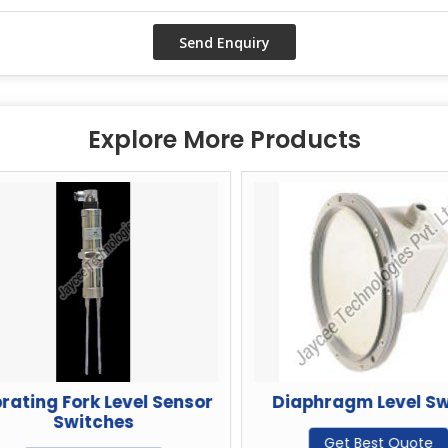
Explore More Products
ating Fork Level Sensor
Diaphragm Level Swi
Switches
Get Best Quote