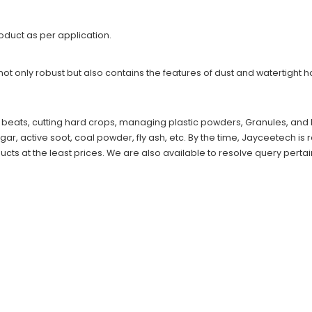
product as per application.
not only robust but also contains the features of dust and watertight h
, beats, cutting hard crops, managing plastic powders, Granules, and P
, active soot, coal powder, fly ash, etc. By the time, Jayceetech is 
ucts at the least prices. We are also available to resolve query pertai
s