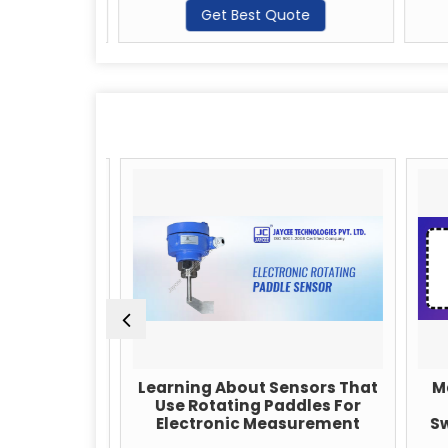
te
Get Best Quote
pliers:
Learning About Sensors That
Max
sion in
Use Rotating Paddles For
Electronic Measurement
Swi