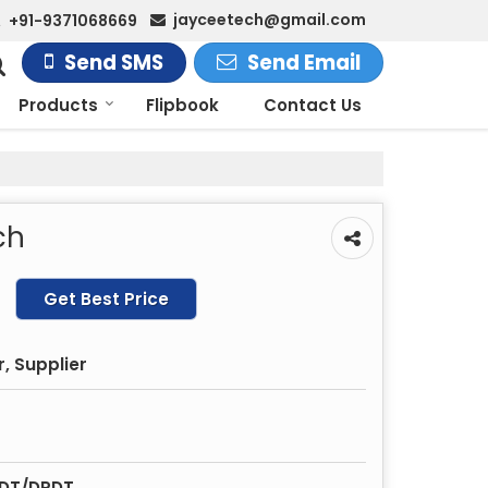
jayceetech@gmail.com
+91-9371068669
Send SMS
Send Email
Products
Flipbook
Contact Us
ch
Get Best Price
, Supplier
PDT/DPDT