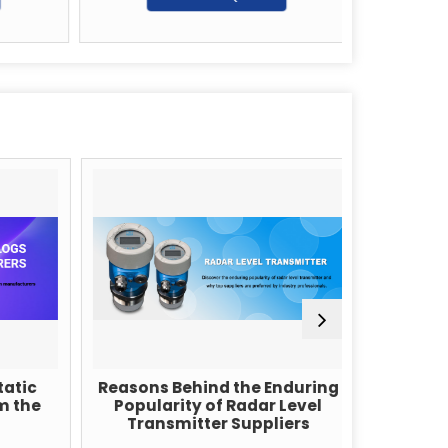
G
tic
Reasons Behind the Enduring
What 
 the
Popularity of Radar Level
Cap
Transmitter Suppliers
T