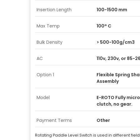
Insertion Length
100-1500 mm
Max Temp
100° C
Bulk Density
> 500-100g/cm3
AC
110v, 230v, or 85-
Option 1
Flexible Spring Sha
Assembly
Model
E-ROTO Fully micro
clutch, no gear.
Payment Terms
Other
Rotating Paddle Level Switch is used in different fiel