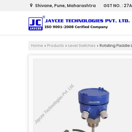
Shivane, Pune, Maharashtra
GST NO. : 2
Home
Products
Level Switches
Rotating Paddle L
›
›
›