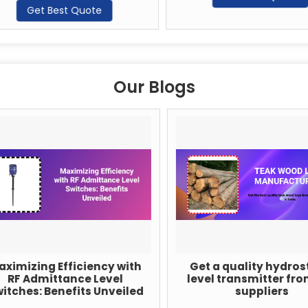
Get Best Quote
Our Blogs
imizing Efficiency with
Get a quality hydrosta
RF Admittance Level
level transmitter from
tches: Benefits Unveiled
suppliers