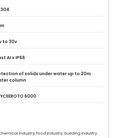
S304
tm
v to 30v
st AI x IP66
tection of solids under water up to 20m
ter column
AYCEEROTO 6000
chemical industry, food industry, building industry.