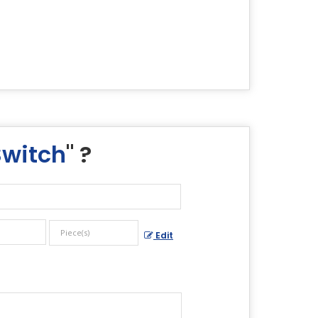
Switch
" ?
Edit