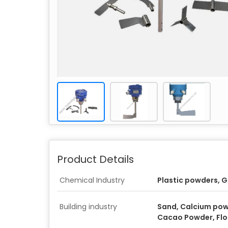
Product Details
Chemical Industry
Plastic powders, G
Building industry
Sand, Calcium pow
Cacao Powder, Flou