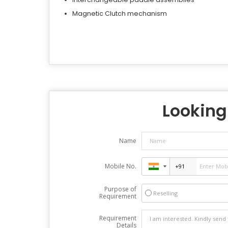
Magnetic Clutch mechanism
Looking 
Name
Mobile No.
Purpose of
Reselling
Requirement
Requirement
Details