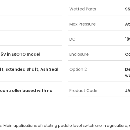
Wetted Parts
S
Max Pressure
A
DC
18
265V in EROTO model
Enclosure
Ca
ft, Extended Shaft, Ash Seal
Option 2
De
wa
controller based with no
Product Code
J
ds. Main applications of rotating paddle level switch are in agriculture, 