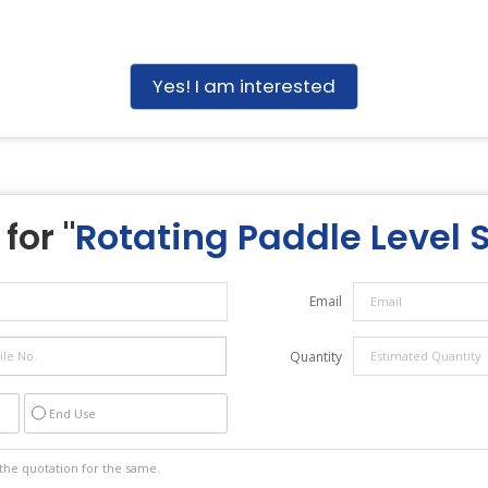
Yes! I am interested
for "
Rotating Paddle Level 
Email
Quantity
End Use