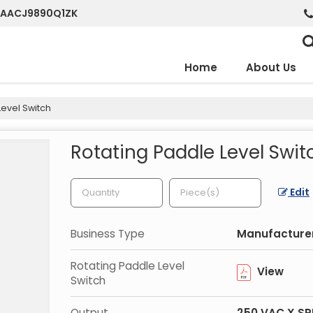
7AAACJ9890Q1ZK
Home
About Us
evel Switch
Rotating Paddle Level Swit
Edit
Business Type
Manufacturer
Rotating Paddle Level
View
Switch
Output
250 VAC X S