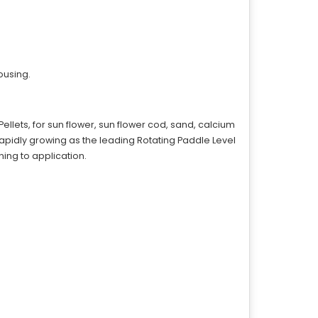
ousing.
ellets, for sun flower, sun flower cod, sand, calcium
rapidly growing as the leading Rotating Paddle Level
ning to application.