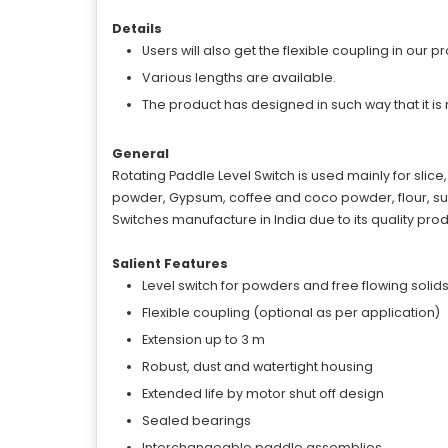
Details
Users will also get the flexible coupling in our 
Various lengths are available.
The product has designed in such way that it is 
General
Rotating Paddle Level Switch is used mainly for slice
powder, Gypsum, coffee and coco powder, flour, sugar
Switches manufacture in India due to its quality prod
Salient Features
Level switch for powders and free flowing solid
Flexible coupling (optional as per application)
Extension up to 3 m
Robust, dust and watertight housing
Extended life by motor shut off design
Sealed bearings
Interchangeable paddle assemblies