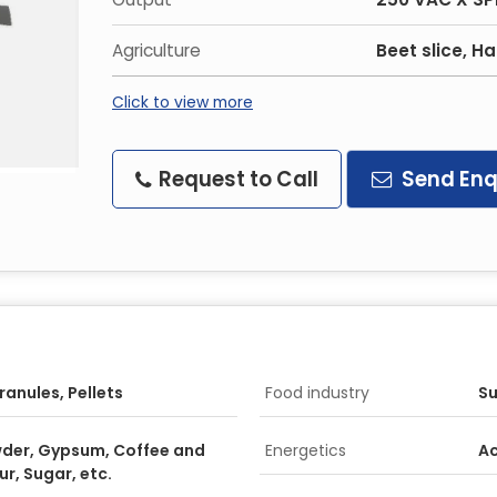
Agriculture
Beet slice, H
Click to view more
Request to Call
Send Enq
ranules, Pellets
Food industry
Su
der, Gypsum, Coffee and
Energetics
Ac
r, Sugar, etc.