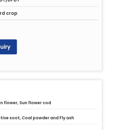
ard crop
uiry
n flower, Sun flower cod
tive soot, Coal powder and Fly ash